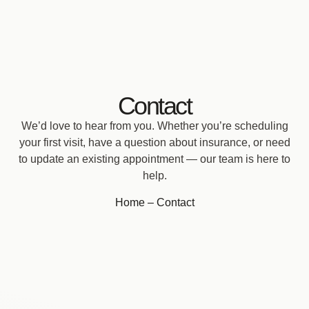
Contact
We’d love to hear from you. Whether you’re scheduling
your first visit, have a question about insurance, or need
to update an existing appointment — our team is here to
help.
Home
– Contact